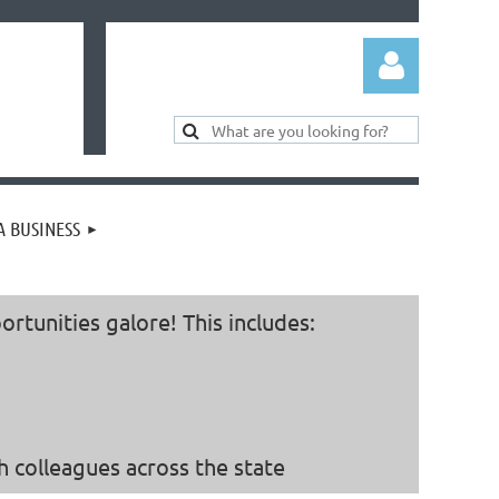
 BUSINESS
Log in
tunities galore! This includes:
 colleagues across the state