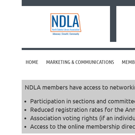
HOME
MARKETING & COMMUNICATIONS
MEMB
NDLA members have access to networking,
Participation in sections and committe
Reduced registration rates for the Ann
Association voting rights (if an indivi
Access to the online membership direc