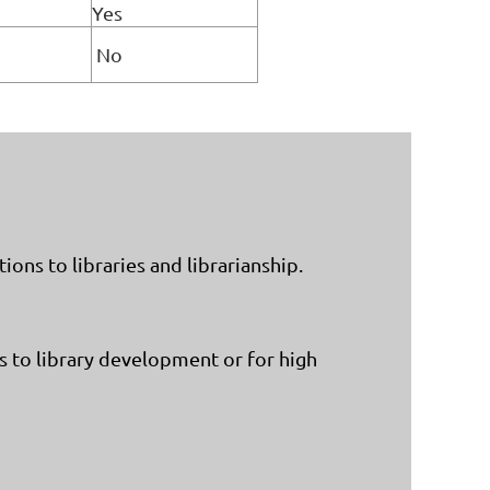
Yes
No
ons to libraries and librarianship.
 to library development or for high