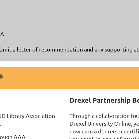
LA
mit a letter of recommendation and any supporting att
s
Drexel Partnership B
ND Library Association
Through a collaboration be
.
Drexel University Online, 
now earn a degree or certif
hrough AAA
you enroll in one of Drexel