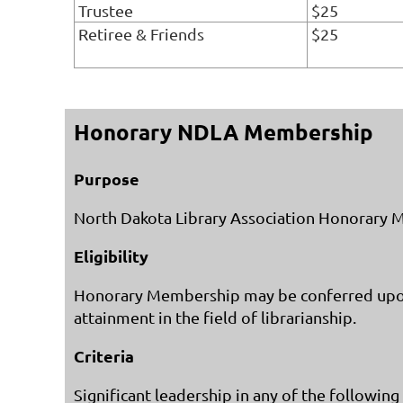
Trustee
$25
Retiree & Friends
$25
Honorary NDLA Membership
Purpose
North Dakota Library Association Honorary Mem
Eligibility
Honorary Membership may be conferred upon a
attainment in the field of librarianship.
Criteria
Significant leadership in any of the following