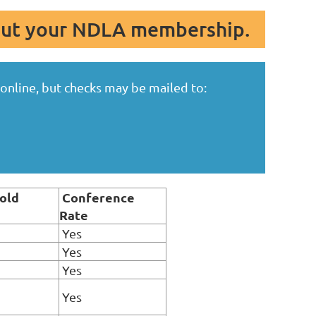
out your NDLA membership.
nline, but checks may be mailed to:
old
Conference
Rate
Yes
Yes
Yes
Yes