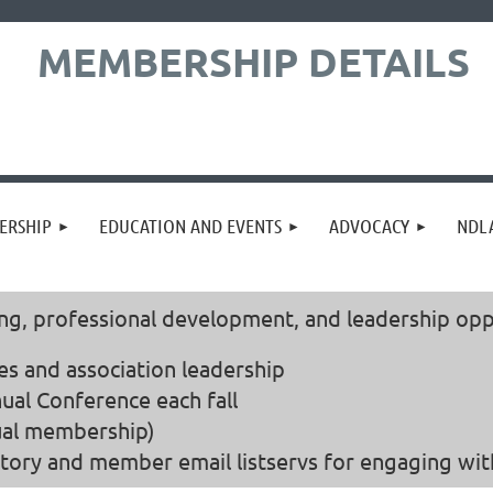
MEMBERSHIP DETAILS
ERSHIP
EDUCATION AND EVENTS
ADVOCACY
NDLA
 professional development, and leadership oppor
es and association leadership
ual Conference each fall
dual membership)
tory and member email listservs for engaging with