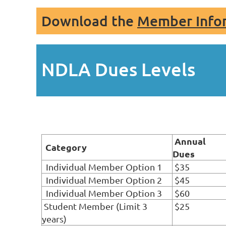
Download the
Member Infor
NDLA Dues Levels
Annual
Category
Dues
Individual Member Option 1
$35
Individual Member Option 2
$45
Individual Member Option 3
$60
Student Member (Limit 3
$25
years)