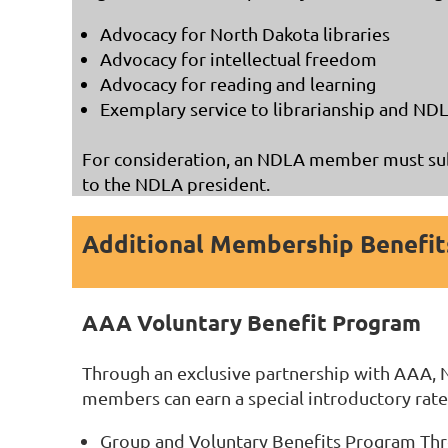
Advocacy for North Dakota libraries
Advocacy for intellectual freedom
Advocacy for reading and learning
Exemplary service to librarianship and ND
For consideration, an NDLA member must sub
to the NDLA president.
Additional Membership Benefit
AAA Voluntary Benefit Program
Through an exclusive partnership with AAA, 
members can earn a special introductory rate
Group and Voluntary Benefits Program T