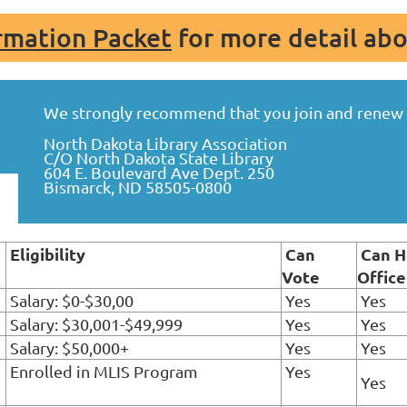
mation Packet
for more detail ab
We strongly recommend that you join and renew o
North Dakota Library Association
C/O North Dakota State Library
604 E. Boulevard Ave Dept. 250
Bismarck, ND 58505-0800
Eligibility
Can
Can H
Vote
Office
Salary: $0-$30,00
Yes
Yes
Salary: $30,001-$49,999
Yes
Yes
Salary: $50,000+
Yes
Yes
Enrolled in MLIS Program
Yes
Yes