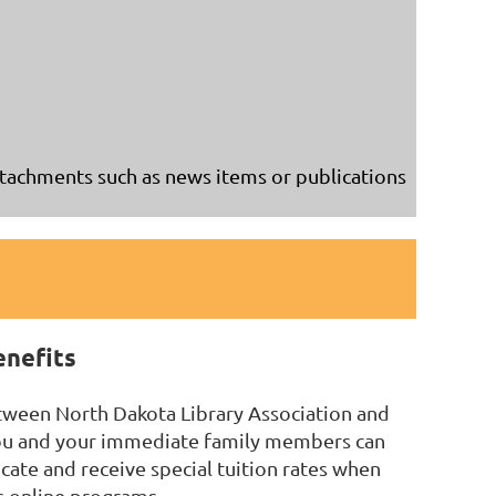
achments such as news items or publications
enefits
tween North Dakota Library Association and
you and your immediate family members can
icate and receive special tuition rates when
's online programs.