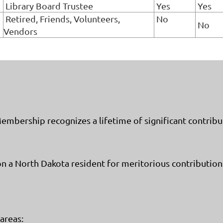
Library Board Trustee
Yes
Yes
Retired, Friends, Volunteers,
No
No
Vendors
bership recognizes a lifetime of significant contributi
 North Dakota resident for meritorious contributions
 areas: