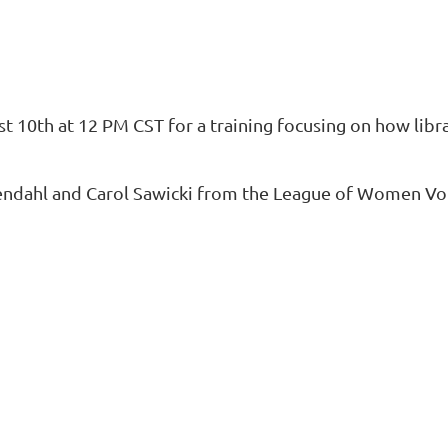
t 10th at 12 PM CST
for a training focusing on how libr
endahl
and
Carol Sawicki
from the
League of Women Vot