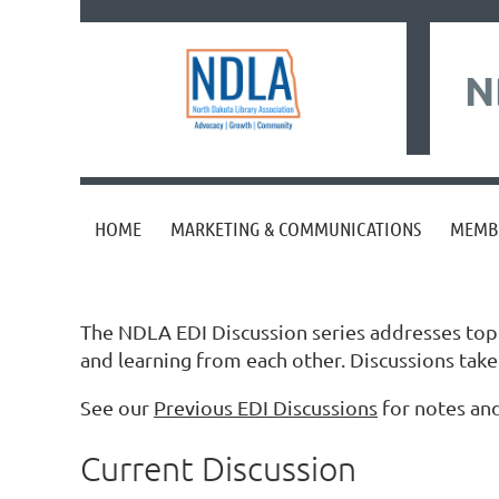
N
HOME
MARKETING & COMMUNICATIONS
MEMB
The NDLA EDI Discussion series addresses topics
and learning from each other. Discussions ta
See our
Previous EDI Discussions
for notes and
Current Discussion