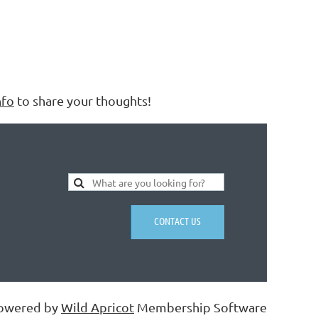
nfo
to share your thoughts!
CONTACT US
owered by
Wild Apricot
Membership Software