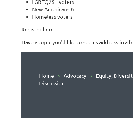
LGBTQ2S+ voters
New Americans &
Homeless voters
Register here.
Have a topic you'd like to see us address in a 
Home
Advocacy
Equity, Diversi
Discussion