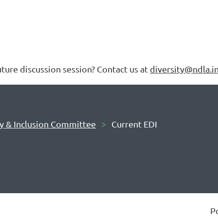
future discussion session? Contact us at
diversity@ndla.i
ty & Inclusion Committee
Current EDI
P