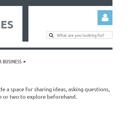
IES
 BUSINESS
Log in
de a space for sharing ideas, asking questions,
e or two to explore beforehand.