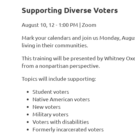
Supporting Diverse Voters
August 10, 12 - 1:00 PM | Zoom
Mark your calendars and join us
Monday, Augus
living in their communities.
This training will be presented by
Whitney Ox
from a nonpartisan perspective.
Topics will include supporting:
Student voters
Native American voters
New voters
Military voters
Voters with disabilities
Formerly incarcerated voters