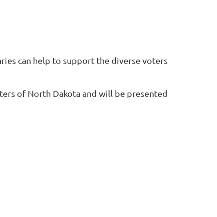
aries can help to
support the diverse voters
ers of North Dakota
and will be presented