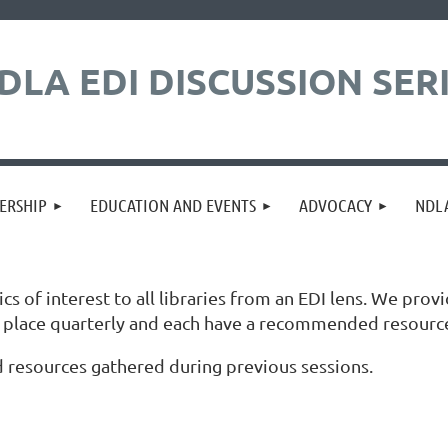
DLA EDI DISCUSSION SER
ERSHIP
EDUCATION AND EVENTS
ADVOCACY
NDLA
 of interest to all libraries from an EDI lens. We provi
ke place quarterly and each have a recommended resourc
 resources gathered during previous sessions.