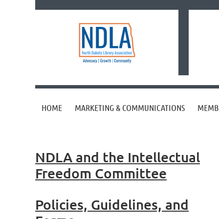
HOME
MARKETING & COMMUNICATIONS
MEMB
NDLA and the Intellectual
Freedom Committee
Policies, Guidelines, and