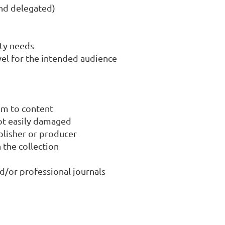
and delegated)
ity needs
vel for the intended audience
um to content
not easily damaged
ublisher or producer
 the collection
nd/or professional journals