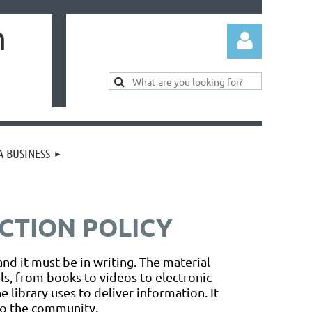
m
 BUSINESS
Log in
CTION POLICY
and it must be in writing. The material
als, from books to videos to electronic
 library uses to deliver information. It
 to the community.