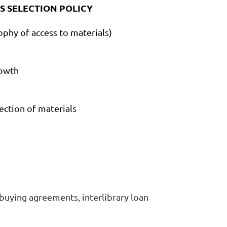
S SELECTION POLICY
ophy of access to materials)
growth
lection of materials
d buying agreements, interlibrary loan