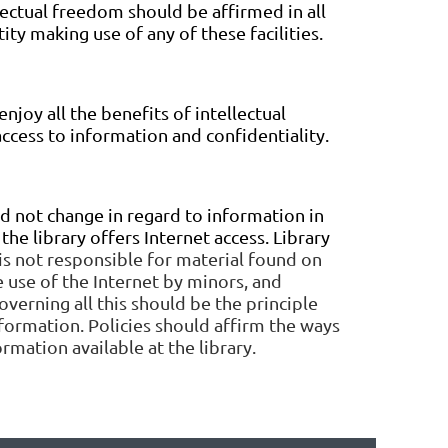
llectual freedom should be affirmed in all
ity making use of any of these facilities.
enjoy all the benefits of intellectual
ccess to information and confidentiality.
ld not change in regard to information in
he library offers Internet access. Library
is not responsible for material found on
 use of the Internet by minors, and
verning all this should be the principle
information. Policies should affirm the ways
rmation available at the library.