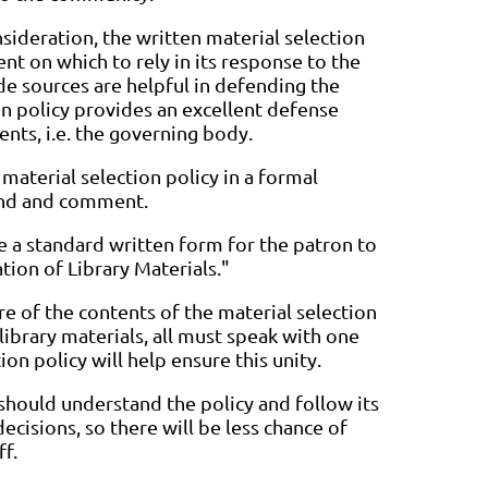
onsideration, the written material selection
nt on which to rely in its response to the
e sources are helpful in defending the
on policy provides an excellent defense
ents, i.e. the governing body.
material selection policy in a formal
tend and comment.
de a standard written form for the patron to
tion of Library Materials."
e of the contents of the material selection
 library materials, all must speak with one
ion policy will help ensure this unity.
 should understand the policy and follow its
isions, so there will be less chance of
ff.