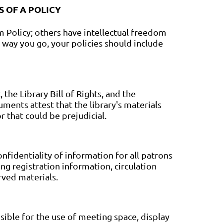
 OF A POLICY
m Policy; others have intellectual freedom
 way you go, your policies should include
the Library Bill of Rights, and the
ents attest that the library's materials
r that could be prejudicial.
nfidentiality of information for all patrons
ng registration information, circulation
rved materials.
sible for the use of meeting space, display