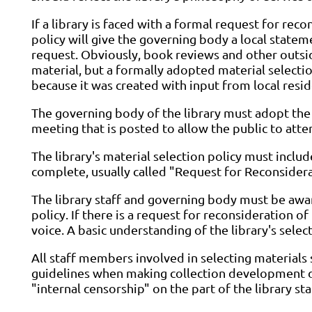
If a library is faced with a formal request for rec
policy will give the governing body a local stateme
request. Obviously, book reviews and other outsid
material, but a formally adopted material selecti
because it was created with input from local resid
The governing body of the library must adopt the 
meeting that is posted to allow the public to at
The library's material selection policy must inclu
complete, usually called "Request for Reconsidera
The library staff and governing body must be awar
policy. If there is a request for reconsideration of
voice. A basic understanding of the library's select
All staff members involved in selecting materials
guidelines when making collection development dec
"internal censorship" on the part of the library sta