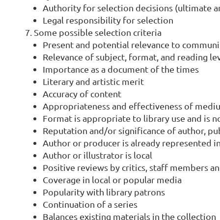
Authority for selection decisions (ultimate 
Legal responsibility for selection
Some possible selection criteria
Present and potential relevance to commun
Relevance of subject, format, and reading le
Importance as a document of the times
Literary and artistic merit
Accuracy of content
Appropriateness and effectiveness of medi
Format is appropriate to library use and is 
Reputation and/or significance of author, p
Author or producer is already represented in
Author or illustrator is local
Positive reviews by critics, staff members a
Coverage in local or popular media
Popularity with library patrons
Continuation of a series
Balances existing materials in the collection