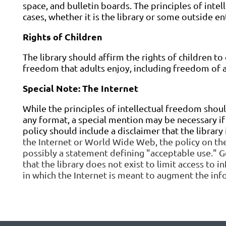
space, and bulletin boards. The principles of inte
cases, whether it is the library or some outside ent
Rights of Children
The library should affirm the rights of children to 
freedom that adults enjoy, including freedom of a
Special Note: The Internet
While the principles of intellectual freedom shou
any format, a special mention may be necessary if t
policy should include a disclaimer that the library
the Internet or World Wide Web, the policy on the
possibly a statement defining "acceptable use." Go
that the library does not exist to limit access to 
in which the Internet is meant to augment the info