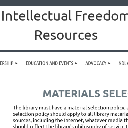
Intellectual Freedo
Resources
ERSHIP
EDUCATION AND EVENTS
ADVOCACY
NDLA
MATERIALS SELE
The library must have a material selection policy, 
selection policy should apply to all library materi
sources, including the Internet, whatever media the
should reflect the library's philosophy of service