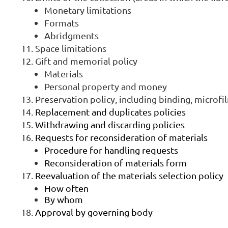
Monetary limitations
Formats
Abridgments
Space limitations
Gift and memorial policy
Materials
Personal property and money
Preservation policy, including binding, microfi
Replacement and duplicates policies
Withdrawing and discarding policies
Requests for reconsideration of materials
Procedure for handling requests
Reconsideration of materials form
Reevaluation of the materials selection policy
How often
By whom
Approval by governing body