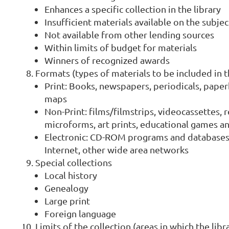
Enhances a specific collection in the library
Insufficient materials available on the subje
Not available from other lending sources
Within limits of budget for materials
Winners of recognized awards
Formats (types of materials to be included in t
Print: Books, newspapers, periodicals, paper
maps
Non-Print: films/filmstrips, videocassettes, 
microforms, art prints, educational games and
Electronic: CD-ROM programs and databases,
Internet, other wide area networks
Special collections
Local history
Genealogy
Large print
Foreign language
Limits of the collection (areas in which the libr