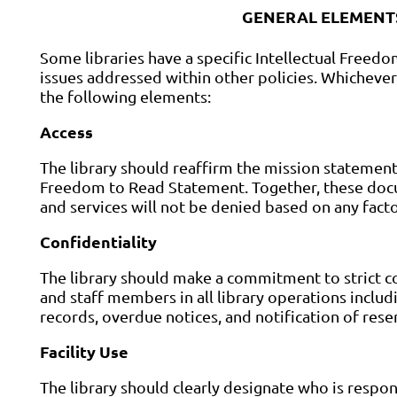
GENERAL ELEMENTS
Some libraries have a specific Intellectual Freedo
issues addressed within other policies. Whichever
the following elements:
Access
The library should reaffirm the mission statement, 
Freedom to Read Statement. Together, these docum
and services will not be denied based on any facto
Confidentiality
The library should make a commitment to strict co
and staff members in all library operations includi
records, overdue notices, and notification of rese
Facility Use
The library should clearly designate who is respon