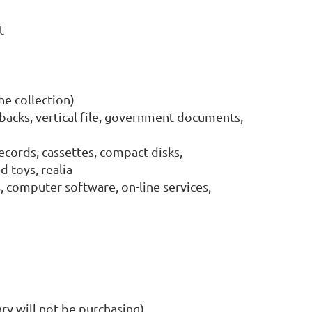
ct
he collection)
backs, vertical file, government documents,
records, cassettes, compact disks,
 toys, realia
 computer software, on-line services,
ary will not be purchasing)