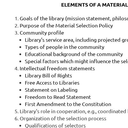
ELEMENTS OF A MATERIAL
Goals of the library (mission statement, philos
Purpose of the Material Selection Policy
Community profile
Library's service area, including projected 
Types of people in the community
Educational background of the community
Special factors which might influence the se
Intellectual freedom statements
Library Bill of Rights
Free Access to Libraries
Statement on Labeling
Freedom to Read Statement
First Amendment to the Constitution
Library's role in cooperation, e.g., coordinate
Organization of the selection process
Qualifications of selectors