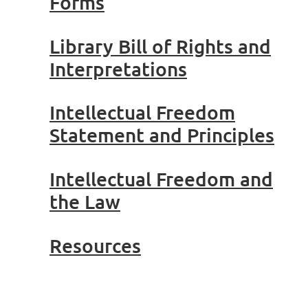
Forms
Library Bill of Rights and
Interpretations
Intellectual Freedom
Statement and Principles
Intellectual Freedom and
the Law
Resources