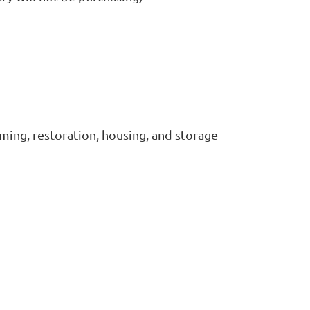
lming, restoration, housing, and storage