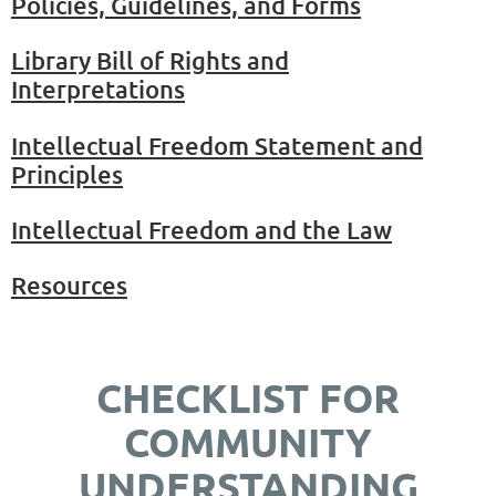
Policies, Guidelines, and Forms
Library Bill of Rights and
Interpretations
Intellectual Freedom Statement and
Principles
Intellectual Freedom and the Law
Resources
CHECKLIST FOR
COMMUNITY
UNDERSTANDING