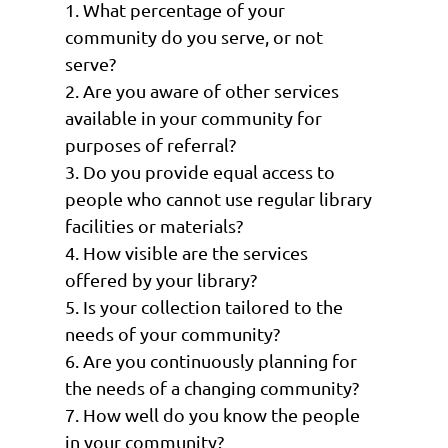
1. What percentage of your
community do you serve, or not
serve?
2. Are you aware of other services
available in your community for
purposes of referral?
3. Do you provide equal access to
people who cannot use regular library
facilities or materials?
4. How visible are the services
offered by your library?
5. Is your collection tailored to the
needs of your community?
6. Are you continuously planning for
the needs of a changing community?
7. How well do you know the people
in your community?