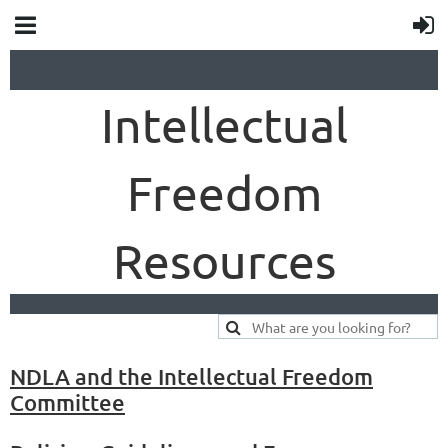
Intellectual
Freedom
Resources
NDLA and the Intellectual Freedom
Committee