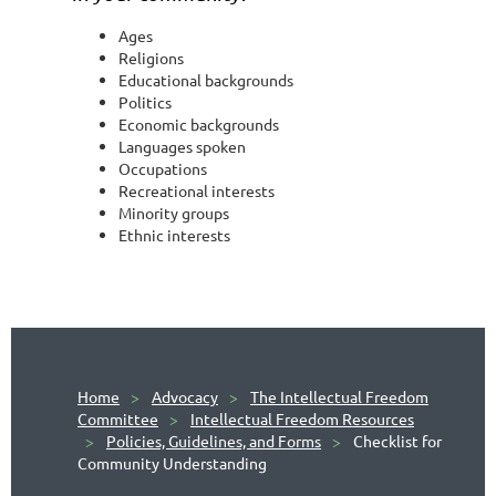
Ages
Religions
Educational backgrounds
Politics
Economic backgrounds
Languages spoken
Occupations
Recreational interests
Minority groups
Ethnic interests
Home
Advocacy
The Intellectual Freedom
Committee
Intellectual Freedom Resources
Policies, Guidelines, and Forms
Checklist for
Community Understanding