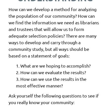
How can we develop a method for analyzing
the population of our community? How can
we find the information we need as librarians
and trustees that will allow us to form
adequate selection policies? There are many
ways to develop and carry through a
community study, but all ways should be
based on a statement of goals:
1. What are we hoping to accomplish?
2. How can we evaluate the results?
3. How can we use the results in the
most effective manner?
Ask yourself the following questions to see if
you
really
know your community: