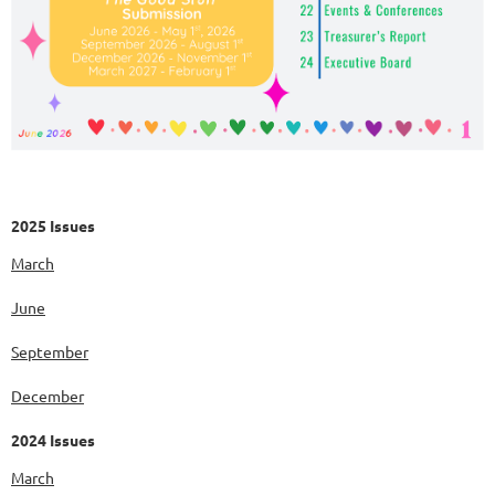
2025 Issues
March
June
September
December
2024 Issues
March