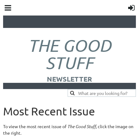
THE GOOD
STUFF
NEWSLETTER
Most Recent Issue
To view the most recent issue of
The Good Stuff
, click the image on
the right.