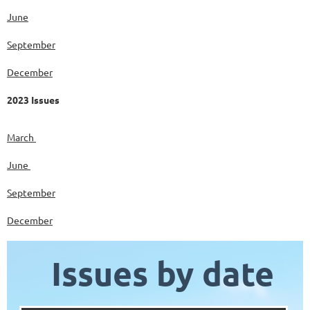
June
September
December
2023 Issues
March
June
September
December
Issues by date