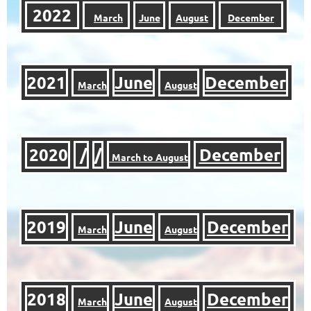
2022
March
June
August
December
2021
June
December
March
August
2020
/
/
December
March to August
2019
June
December
March
August
2018
June
December
March
August