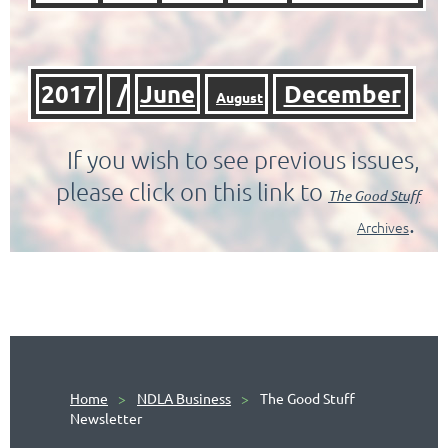
2017
/
June
December
August
If you wish to see previous issues,
please click on this link to
The
Good Stuff
.
Archives
Home
NDLA Business
The Good Stuff
Newsletter