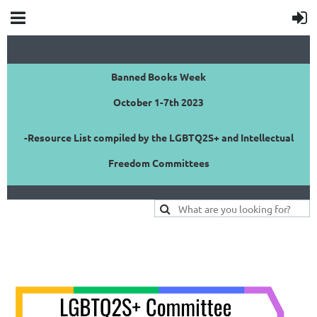
Banned Books Week
October 1-7th 2023
-Resource List compiled by the LGBTQ2S+ and Intellectual
Freedom Committees