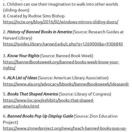
c. Children can use their imagination to walk into other worlds
(sliding doors)
d. Created by Rudine Sims Bishop
https://ncte.org/blog/2016/02/windows-mirrors-sliding-doors/
2.
History of Banned Books in America
(Source: Research Guides at
Harvard Library)
https://guides.library.harvard.edu/c.php?g=1269000&p=9306840
3.
Know Your Rights
(Source: Banned Book Week)
https://bannedbooksweek.org/banned-books-week-know-your-
rights/
4.
ALA List of Ideas
(Source: American Library Association)
https://www.ala.org/advocacy/bbooks/bannedbooksweek/ideasandres
5.
Books That Shaped America
(Source: Library of Congress)
https://www.loc.gov/exhibits/books-that-shaped-
america/index.html
6.
Banned Books Pop Up Display Guide
(Source: Zinn Education
Project)
https://www.zinnedproject.org/news/teach-banned-books-pop-up-