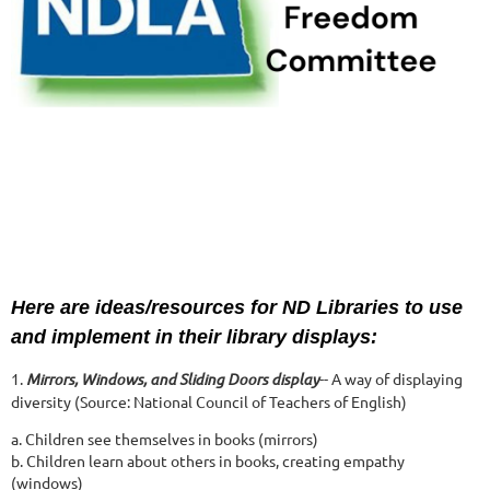
Here are ideas/resources for ND Libraries to use
and implement in their library displays:
1.
Mirrors, Windows, and Sliding Doors display
-- A way of displaying
diversity (Source: National Council of Teachers of English)
a. Children see themselves in books (mirrors)
b. Children learn about others in books, creating empathy
(windows)