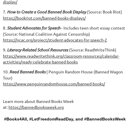
display/
7.
How to Create a Good Banned Book Display
(Source: Book Riot)
https://bookriot.com/banned-books-displays/
8.
Student Advocates for Speech
-- Includes teen short essay contest
(Source: National Coalition Against Censorship)
https://ncac.org/project/student-advocates-for-speech-2
9.
Literacy-Related School Resources
(Source: ReadWriteThink)
https://www.readwritethink.org/classroom-resources/calendar-
activities/ready-celebrate-banned-books
10.
Read Banned Books
| Penguin Random House (Banned Wagon
Tour)
https://www.penguinrandomhouse.com/banned-books/
Learn more about Banned Books Week
at:
https://bannedbooksweek.org
#Books4All, #LetFreedomReadDay, and #BannedBooksWeek