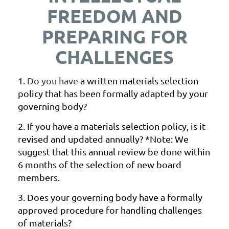
FREEDOM AND
PREPARING FOR
CHALLENGES
1.
Do you have
a written materials selection
policy that has been formally adapted by your
governing body?
2.
If you have a materials selection policy, is it
revised and updated
annually? *Note: We
suggest that this annual review be done within
6
months of the selection of new board
members.
3.
Does your governing body have a formally
approved procedure for
handling challenges
of materials?