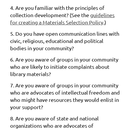
4.
Are you familiar with the principles of
collection development? (See
the
guidelines
for creating a Materials Selection Policy
.)
5.
Do you have open communication lines with
civic, religious, educational and
political
bodies in your community?
6.
Are you aware of groups in your community
who are likely to initiate
complaints about
library materials?
7.
Are you aware of groups in your community
who are advocates of
intellectual freedom and
who might have resources they would enlist in
your support?
8.
Are you aware of state and national
organizations who are advocates of