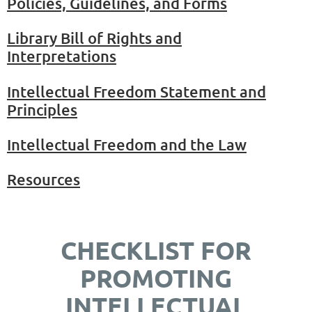
Policies, Guidelines, and Forms
Library Bill of Rights and
Interpretations
Intellectual Freedom Statement and
Principles
Intellectual Freedom and the Law
Resources
CHECKLIST FOR
PROMOTING
INTELLECTUAL