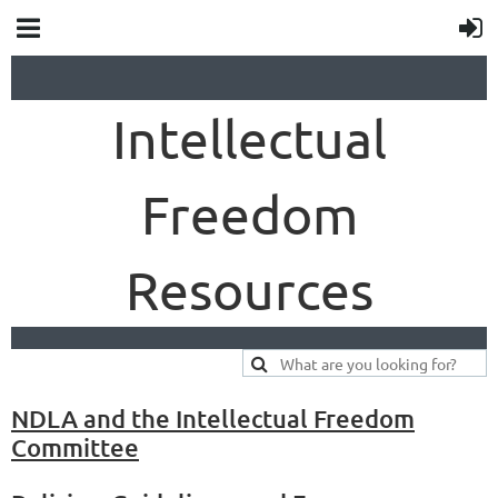
Intellectual
Freedom
Resources
NDLA and the Intellectual Freedom
Committee