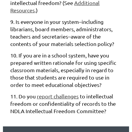
intellectual freedom? (See
Additional
Resources
.)
9.
Is everyone in your system–including
librarians, board members,
administrators,
teachers and secretaries–aware of the
contents of your
materials selection policy?
10.
If you are in a school system, have you
prepared written rationale for using
specific
classroom materials, especially in regard to
those that students are
required
to use in
order to meet educational objectives?
11.
Do you
report challenges
to intellectual
freedom or confidentiality of
records to the
NDLA Intellectual Freedom Committee?