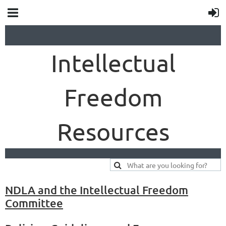
Intellectual
Freedom
Resources
NDLA and the Intellectual Freedom
Committee