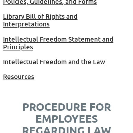
Policies, Guidelines, and Forms
Library Bill of Rights and
Interpretations
Intellectual Freedom Statement and
Principles
Intellectual Freedom and the Law
Resources
PROCEDURE FOR
EMPLOYEES
REGARDING LAW