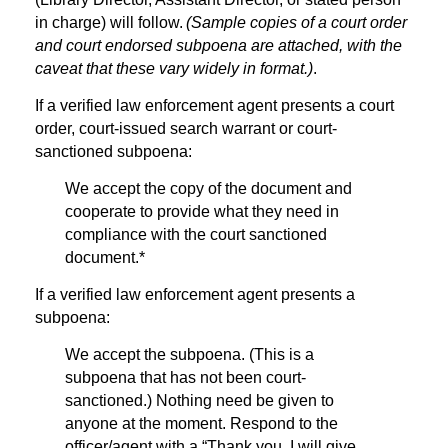
in charge) will follow.
(Sample copies of a court order
and court endorsed subpoena are attached, with the
caveat that these vary widely in format.)
.
If a verified law enforcement agent presents a court
order, court-issued search warrant or court-
sanctioned subpoena:
We accept the copy of the document and
cooperate to provide what they need in
compliance with the court sanctioned
document.*
If a verified law enforcement agent presents a
subpoena:
We accept the subpoena. (This is a
subpoena that has not been court-
sanctioned.) Nothing need be given to
anyone at the moment. Respond to the
officer/agent with a “Thank you, I will give