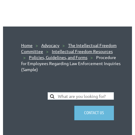
Home
Advocacy
The Intellectual Freedom
Committee
Intellectual Freedom Resources
Policies, Guidelines, and Forms
Procedure
for Employees Regarding Law Enforcement Inquiries
(Sample)
CONTACT US