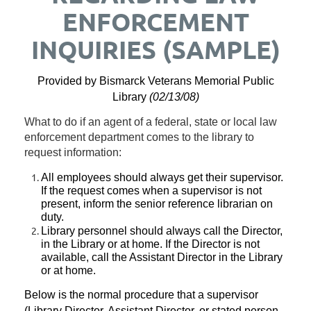
ENFORCEMENT
INQUIRIES (SAMPLE)
Provided by Bismarck Veterans Memorial Public
Library
(
02/13/08)
What to do if an agent of a federal, state or local law
enforcement department comes to the library to
request information:
All employees should always get their supervisor.
If the request comes when a supervisor is not
present, inform the senior reference librarian on
duty.
Library personnel should always call the Director,
in the Library or at home.
If the Director is not
available, call the Assistant Director in the Library
or at home.
Below is the normal procedure that a supervisor
(Library Director, Assistant Director, or stated person