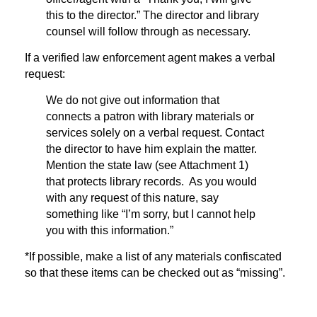
this to the director.” The director and library
counsel will follow through as necessary.
If a verified law enforcement agent makes a verbal
request:
We do not give out information that
connects a patron with library materials or
services solely on a verbal request. Contact
the director to have him explain the matter.
Mention the state law (see Attachment 1)
that protects library records. As you would
with any request of this nature, say
something like “I’m sorry, but I cannot help
you with this information.”
*If possible, make a list of any materials confiscated
so that these items can be checked out as “missing”.