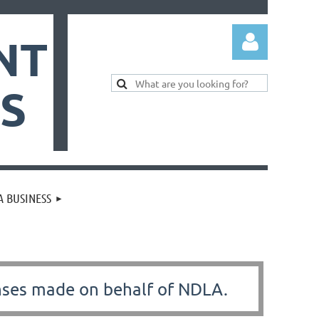
NT
ES
Log in
 BUSINESS
nses made on behalf of NDLA.