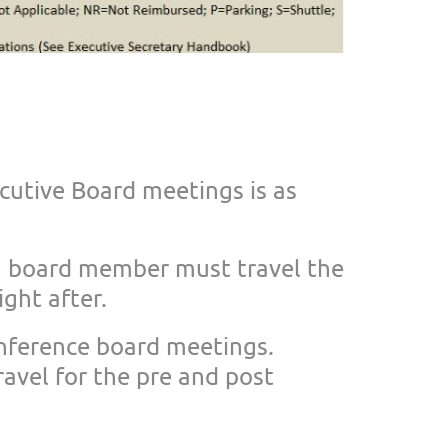
ecutive Board mee
tings is as
 a board member m
ust travel the
ight after.
onference board m
eetings.
ravel for the pre and post