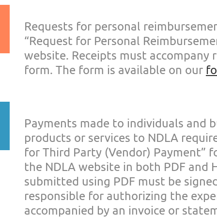
Requests for personal reimburseme
“Request for Personal
Reimbursemen
website. Rec
eipts must accompany 
form. The form is available on our
f
Payments made to individuals and b
products or services to NDLA
requir
for Third Part
y (Vendor) Payment” f
the NDLA website in both PDF and
submitted using
PDF must be signe
responsible f
or authorizing the exp
accompanied by an invoice or state