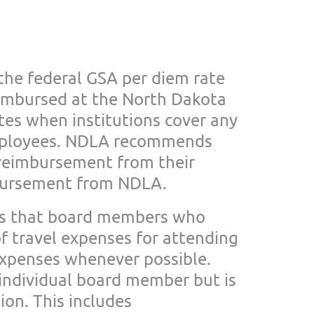
 the federal GSA
per diem rate
eimbursed at the North Dakota
es when institutions cover any
mployees.
NDLA recommends
r
eimbursement from their
mbursement from NDLA.
s that board members
who
 travel expenses for attending
expenses
whenever possible.
individual board member but is
on. This includes