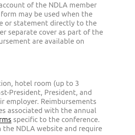
 account of the NDLA member
L form may
be used when the
ce or statement directly to the
er separate cover as part of
the
ursement are
available on
ion, hotel room (up to 3
ast-President, President, and
eir employer.
Reimbursements
ses
associated with the annual
rms
specific to the conferen
ce.
n the
NDLA website and require