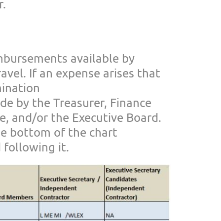
r
.
mbursements avail
able by
ravel. If an expense arises that
mination
e by the Treasurer, Financ
e
e,
and/or the Executive Board.
he bottom of the chart
 following it.