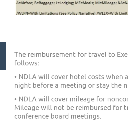
The reimbursement for travel to Ex
follows:
• NDLA will cover hotel costs when
night before a meeting or
stay the n
• NDLA will cover mileage for nonc
Mileage will not be reimbursed
for t
conference board me
etings.