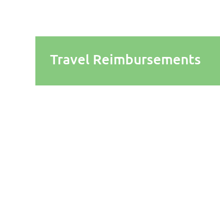
Travel Reimbursements