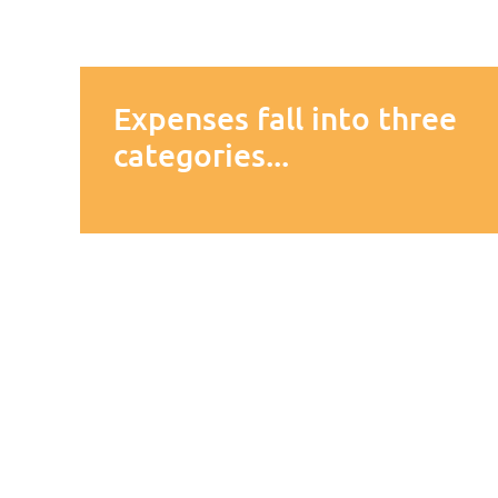
Expenses fall into three
categories...