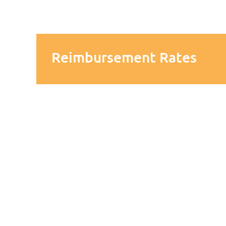
Reimbursement Rates