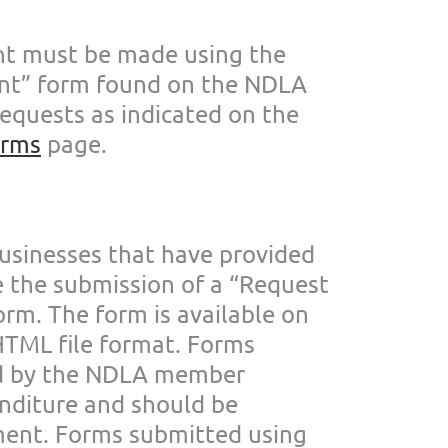
nt must be made us
ing the
t” form found on the NDLA
requests as
indicated on the
orms
page.
usinesses that ha
ve provided
e the submission of a “Request
orm. The form is
available on
 HTML
file format. Forms
d by the NDLA member
enditure and
should be
ment.
Forms submitted using