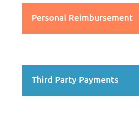
Personal Reimbursement
Third Party Payments