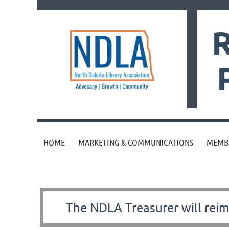
HOME
MARKETING & COMMUNICATIONS
MEMB
T
he NDLA Treasurer will re