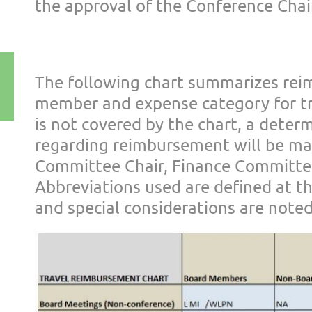
the approval of the Confer
ence Chai
The following chart summarizes rei
member and expense category for
t
is not covered b
y the chart, a deter
regarding
reimbursement will be mad
Committee Chair, Finance Committe
Abbreviations used are
defined at t
and
special considerations are noted