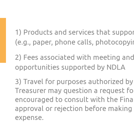
1) Pr
oducts and services that suppor
(e.g., paper, phone calls, photocop
yi
2) Fees associated with
meeting and
opportunities supp
orted by NDLA
3) Travel for purposes
authorized by
Treasurer
may question a request f
encouraged to consult with the Fin
approval or rejection
before making 
expense.