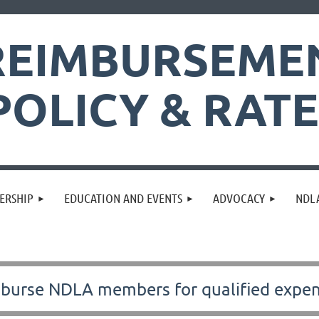
REIMBURSEME
POLICY & RAT
ERSHIP
EDUCATION AND EVENTS
ADVOCACY
NDLA
imburse NDLA members for
qualified expe