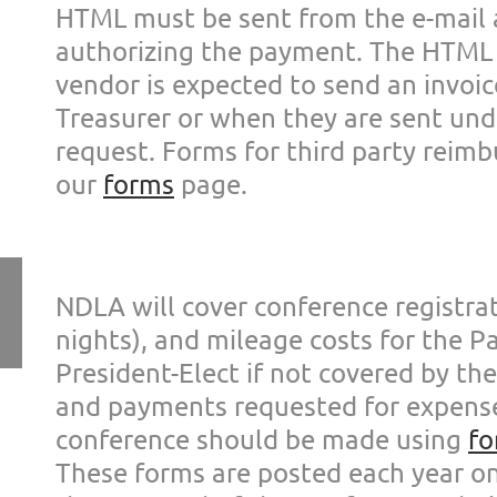
HTML must be sent
from the e-mail
authoriz
ing the payment. The HTM
vendor is expected to send an invo
i
Treasurer or
when they are sent und
request. Forms for third party
reimb
our
forms
page.
NDLA will cover conference registrat
nights), and mileage costs for the P
President-Elect if not covered by th
and payments requested for expen
conference
should be made using
fo
These forms are posted each year o