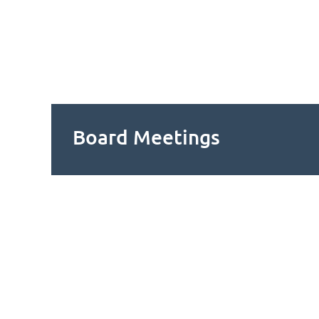
Board Meetings