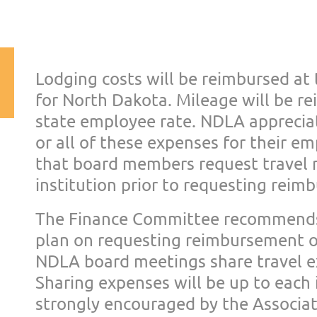
Lodging costs will be reimbursed at
for North Dakota.
Mileage will be r
stat
e employee rate.
NDLA appreciat
or all
of these expenses for their e
that board members request travel 
institution
prior to requesting rei
The Finance Committee recommend
plan on requesting
reimbursement of
NDLA
board meetings share travel 
Sharing expenses will be up to e
ach 
strongly
encouraged by the Associati