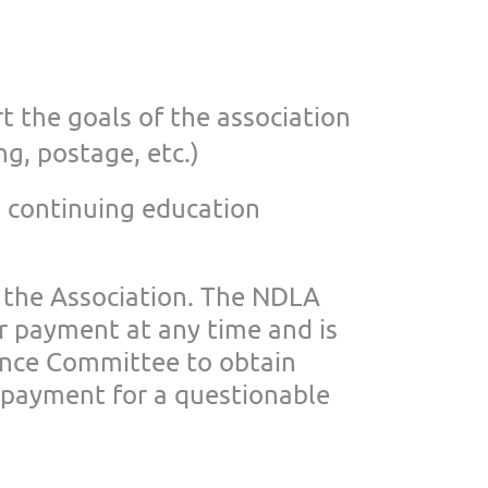
t the goals of
the association
ng, postage, etc.)
 continuing education
 the Association. The NDLA
or payment at any
time and is
ance
Committee to obtain
payment for a questionable