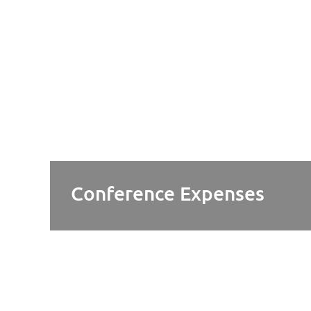
Conference Expenses